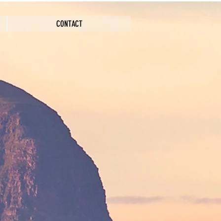
CONTACT