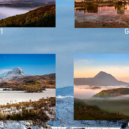
 1
G
 3