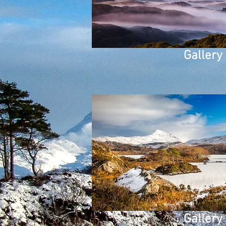
Gallery
Gallery