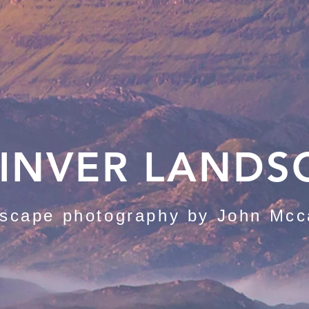
INVER LANDS
scape photography by John Mcc