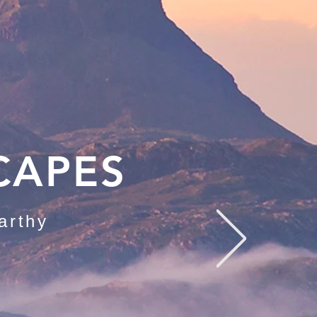
CAPES
arthy