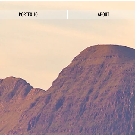
PORTFOLIO
ABOUT