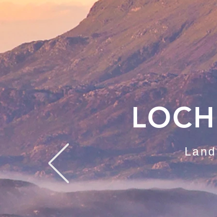
LOCH
Land