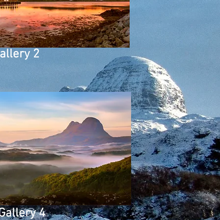
allery 2
Gallery 4