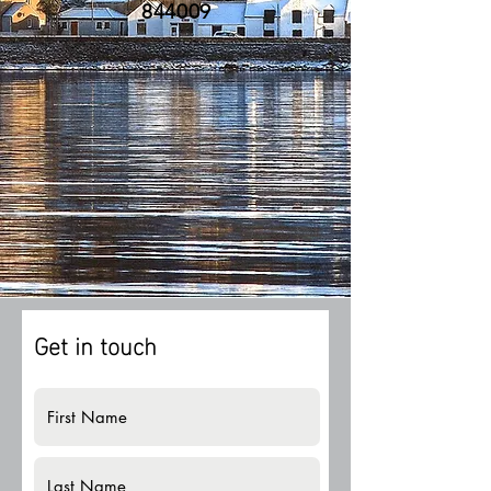
844009
Get in touch